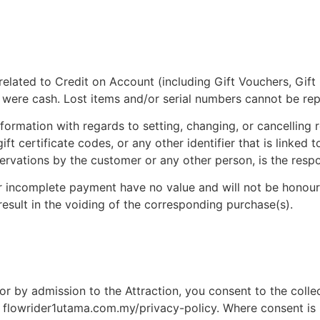
on related to Credit on Account (including Gift Vouchers, Gif
ey were cash. Lost items and/or serial numbers cannot be r
nformation with regards to setting, changing, or cancelling
ift certificate codes, or any other identifier that is linked
ervations by the customer or any other person, is the respo
e, or incomplete payment have no value and will not be hon
result in the voiding of the corresponding purchase(s).
nd/or by admission to the Attraction, you consent to the col
at flowrider1utama.com.my/privacy-policy. Where consent is 