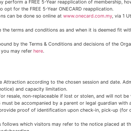
 perform a FREE 5-Year reapplication of membership, h
who opt for the FREE 5-Year ONECARD reapplication.
ons can be done so online at
www.onecard.com.my
, via 1 
the terms and conditions as and when it is deemed fit witho
bound by the Terms & Conditions and decisions of the Orga
 you may refer
here
.
he Attraction according to the chosen session and date. Admi
otice) and capacity limitation.
or resale, non-replaceable if lost or stolen, and will not be 
 must be accompanied by a parent or legal guardian with a v
ide proof of identification upon check-in, pick-up (for dr
s follows which visitors may refer to the notice placed at t
bodyboarding.