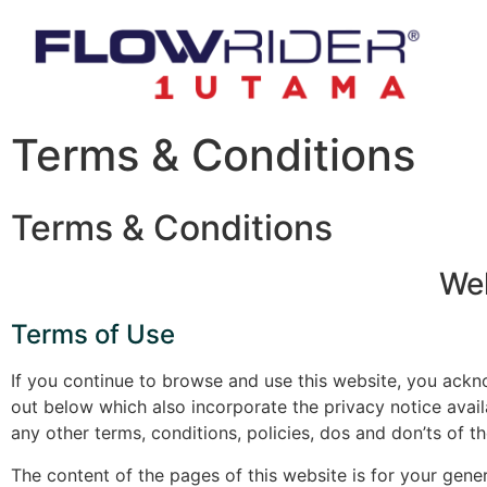
Terms & Conditions
Terms & Conditions
Wel
Terms of Use
If you continue to browse and use this website, you ack
out below which also incorporate the privacy notice avail
any other terms, conditions, policies, dos and don’ts of
The content of the pages of this website is for your gener