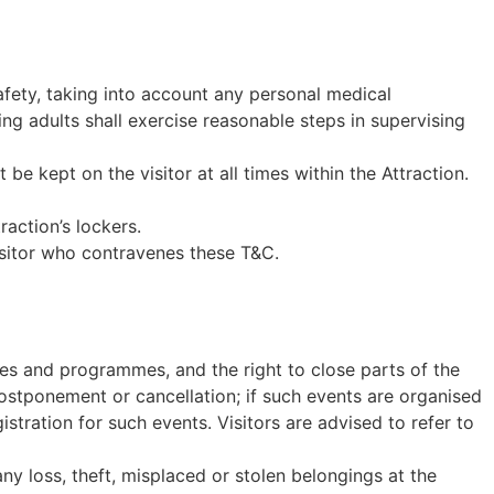
afety, taking into account any personal medical
ng adults shall exercise reasonable steps in supervising
be kept on the visitor at all times within the Attraction.
raction’s lockers.
sitor who contravenes these T&C.
ies and programmes, and the right to close parts of the
 postponement or cancellation; if such events are organised
gistration for such events. Visitors are advised to refer to
y loss, theft, misplaced or stolen belongings at the