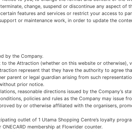
inate, change, suspend or discontinue any aspect of the w
rtain features and services or restrict your access to parts 
upport or maintenance work, in order to update the conten
ated by the Company.
 to the Attraction (whether on this website or otherwise), 
traction represent that they have the authority to agree t
r parent or legal guardian arising from such representatio
ithout prior notice.
egulations, reasonable directions issued by the Company’s 
conditions, policies and rules as the Company may issue fro
roved by or otherwise affiliated with the organisers, prom
pating outlet of 1 Utama Shopping Centre’s loyalty progr
 ONECARD membership at Flowrider counter.