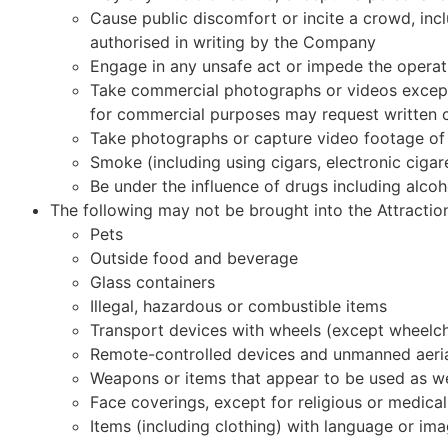
Cause public discomfort or incite a crowd, incl
authorised in writing by the Company
Engage in any unsafe act or impede the operati
Take commercial photographs or videos except 
for commercial purposes may request written 
Take photographs or capture video footage of 
Smoke (including using cigars, electronic cigar
Be under the influence of drugs including alcoh
The following may not be brought into the Attracti
Pets
Outside food and beverage
Glass containers
Illegal, hazardous or combustible items
Transport devices with wheels (except wheelchair
Remote-controlled devices and unmanned aeria
Weapons or items that appear to be used as 
Face coverings, except for religious or medica
Items (including clothing) with language or imag