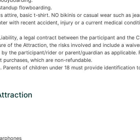
standup flowboarding.
s attire, basic t-shirt. NO bikinis or casual wear such as je
nter with recent accident, injury or a current medical condi
iability, a legal contract between the participant and the 
e of the Attraction, the risks involved and include a waiver o
by the participant/rider or parent/guardian as applicable. Re
ight purchases, which are non-refundable.
n. Parents of children under 18 must provide identification t
Attraction
earphones