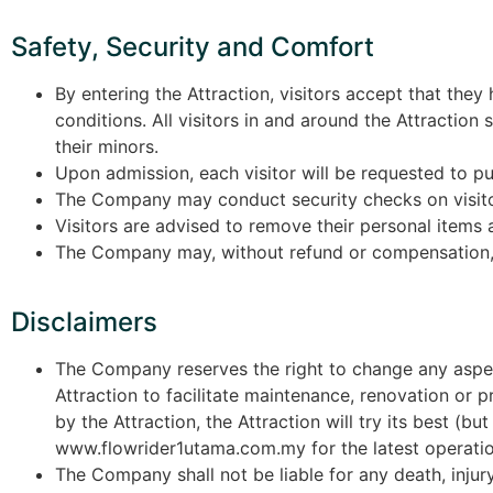
Safety, Security and Comfort
By entering the Attraction, visitors accept that the
conditions. All visitors in and around the Attractio
their minors.
Upon admission, each visitor will be requested to put 
The Company may conduct security checks on visito
Visitors are advised to remove their personal items a
The Company may, without refund or compensation, r
Disclaimers
The Company reserves the right to change any aspect 
Attraction to facilitate maintenance, renovation or p
by the Attraction, the Attraction will try its best (b
www.flowrider1utama.com.my for the latest operatio
The Company shall not be liable for any death, injur