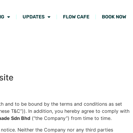
NG
UPDATES
FLOW CAFE
BOOK NOW
site
th and to be bound by the terms and conditions as set
these T&C”)). In addition, you hereby agree to comply with
nade Sdn Bhd
(“the Company”) from time to time.
t notice. Neither the Company nor any third parties