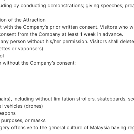
uding by conducting demonstrations; giving speeches; preach
on of the Attraction
with the Company’s prior written consent. Visitors who wi
consent from the Company at least 1 week in advance.
any person without his/her permission. Visitors shall dele
ettes or vaporisers)
ol
on without the Company’s consent:
s), including without limitation strollers, skateboards, sco
l vehicles (drones)
weapons
l purposes, or masks
ery offensive to the general culture of Malaysia having rega