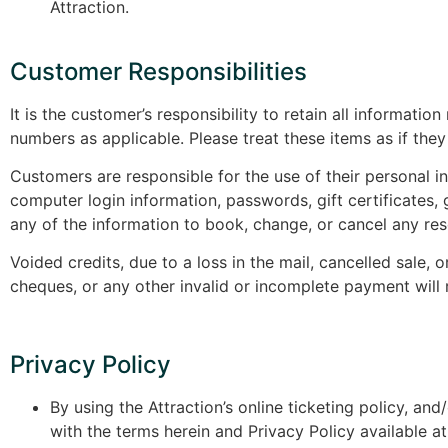
Attraction.
Customer Responsibilities
It is the customer’s responsibility to retain all informati
numbers as applicable. Please treat these items as if th
Customers are responsible for the use of their personal i
computer login information, passwords, gift certificates, g
any of the information to book, change, or cancel any res
Voided credits, due to a loss in the mail, cancelled sal
cheques, or any other invalid or incomplete payment will 
Privacy Policy
By using the Attraction’s online ticketing policy, a
with the terms herein and Privacy Policy available 