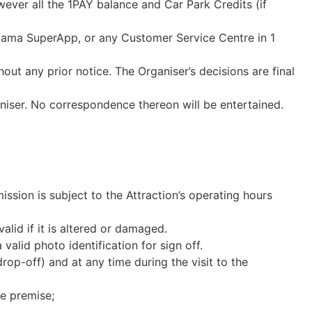
owever
all the 1PAY balance and Car Park Credits (if
Utama SuperApp, or any Customer Service Centre in 1
ut any prior notice. The Organiser’s decisions are final
niser. No correspondence thereon will be entertained.
ssion is subject to the Attraction’s operating hours
valid if it is altered or damaged.
alid photo identification for sign off.
op-off) and at any time during the visit to the
he premise;