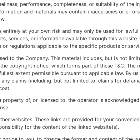
eliness, performance, completeness, or suitability of the i
ormation and materials may contain inaccuracies or errors 
aw.
s entirely at your own risk and may only be used for lawful
cts, services, or information available through this website
s or regulations applicable to the specific products or servic
ed to the Company. This material includes, but is not limit
the copyright notice, which forms part of these T&C. The ma
fullest extent permissible pursuant to applicable law. By u
any claims (including, but not limited to, claims for defama
cost.
e property of, or licensed to, the operator is acknowledge
nse.
other websites. These links are provided for your convenien
sibility for the content of the linked website(s).
 notice to you, to change the format and content of the web