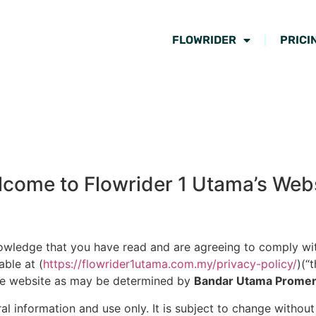
FLOWRIDER
PRICI
come to Flowrider 1 Utama’s Web
nowledge that you have read and are agreeing to comply wi
able at (
https://flowrider1utama.com.my/privacy-policy/
)(“
 the website as may be determined by
Bandar Utama Prome
al information and use only. It is subject to change withou