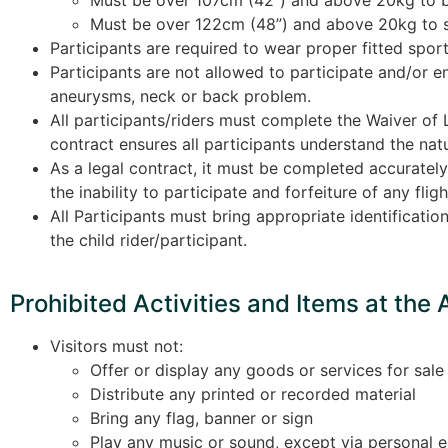
Must be over 122cm (48”) and above 20kg to 
Participants are required to wear proper fitted sport
Participants are not allowed to participate and/or e
aneurysms, neck or back problem.
All participants/riders must complete the Waiver of L
contract ensures all participants understand the natur
As a legal contract, it must be completed accurately 
the inability to participate and forfeiture of any fl
All Participants must bring appropriate identificatio
the child rider/participant.
Prohibited Activities and Items at the 
Visitors must not:
Offer or display any goods or services for sale
Distribute any printed or recorded material
Bring any flag, banner or sign
Play any music or sound, except via personal 