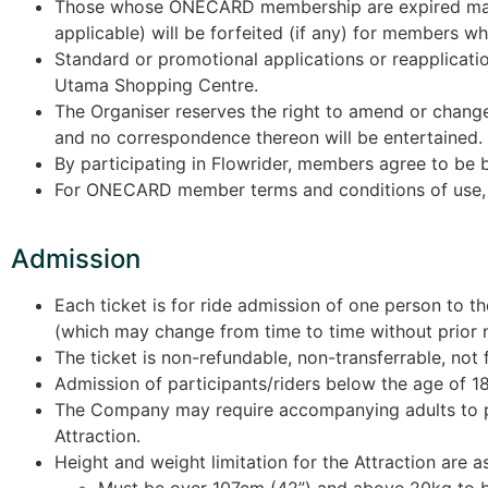
Those whose ONECARD membership are expired may
applicable) will be forfeited (if any) for members 
Standard or promotional applications or reapplicati
Utama Shopping Centre.
The Organiser reserves the right to amend or change 
and no correspondence thereon will be entertained.
By participating in Flowrider, members agree to be 
For ONECARD member terms and conditions of use,
Admission
Each ticket is for ride admission of one person to t
(which may change from time to time without prior n
The ticket is non-refundable, non-transferrable, not f
Admission of participants/riders below the age of 18
The Company may require accompanying adults to prov
Attraction.
Height and weight limitation for the Attraction are a
Must be over 107cm (42”) and above 20kg to 