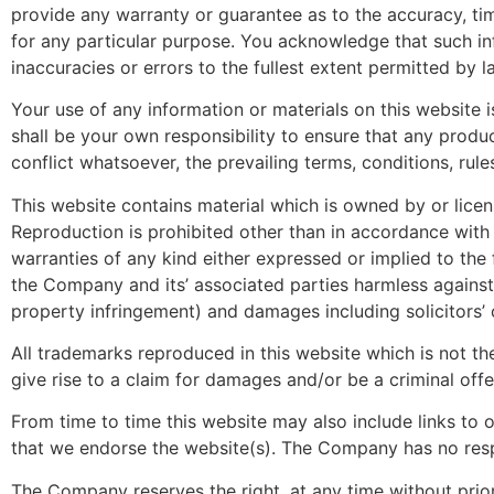
provide any warranty or guarantee as to the accuracy, tim
for any particular purpose. You acknowledge that such inf
inaccuracies or errors to the fullest extent permitted by l
Your use of any information or materials on this website i
shall be your own responsibility to ensure that any produ
conflict whatsoever, the prevailing terms, conditions, rule
This website contains material which is owned by or licens
Reproduction is prohibited other than in accordance with 
warranties of any kind either expressed or implied to the 
the Company and its’ associated parties harmless against 
property infringement) and damages including solicitors’ 
All trademarks reproduced in this website which is not th
give rise to a claim for damages and/or be a criminal offe
From time to time this website may also include links to 
that we endorse the website(s). The Company has no respon
The Company reserves the right, at any time without prior