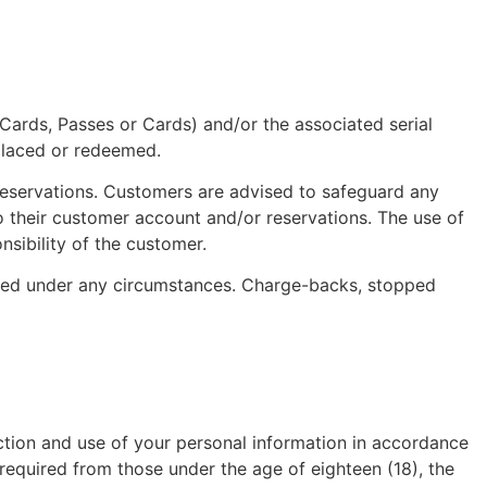
t Cards, Passes or Cards) and/or the associated serial
eplaced or redeemed.
 reservations. Customers are advised to safeguard any
 to their customer account and/or reservations. The use of
nsibility of the customer.
oured under any circumstances. Charge-backs, stopped
lection and use of your personal information in accordance
required from those under the age of eighteen (18), the