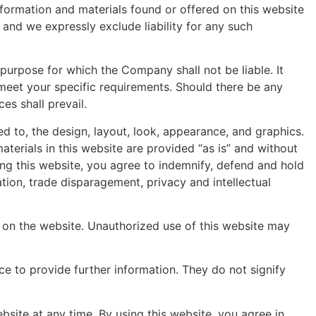
nformation and materials found or offered on this website
and we expressly exclude liability for any such
 purpose for which the Company shall not be liable. It
 meet your specific requirements. Should there be any
es shall prevail.
ed to, the design, layout, look, appearance, and graphics.
terials in this website are provided “as is” and without
sing this website, you agree to indemnify, defend and hold
tion, trade disparagement, privacy and intellectual
d on the website. Unauthorized use of this website may
ce to provide further information. They do not signify
site at any time. By using this website, you agree in