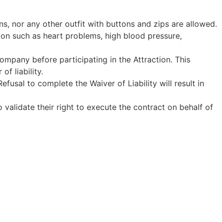
ans, nor any other outfit with buttons and zips are allowed.
tion such as heart problems, high blood pressure,
Company before participating in the Attraction. This
f liability.
fusal to complete the Waiver of Liability will result in
o validate their right to execute the contract on behalf of