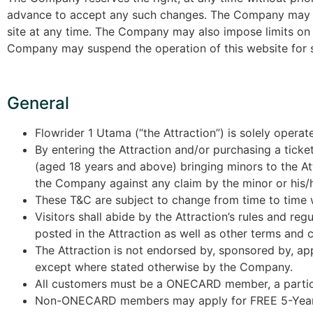
advance to accept any such changes. The Company may term
site at any time. The Company may also impose limits on ce
Company may suspend the operation of this website for s
General
Flowrider 1 Utama (“the Attraction”) is solely oper
By entering the Attraction and/or purchasing a ticket
(aged 18 years and above) bringing minors to the At
the Company against any claim by the minor or his/he
These T&C are subject to change from time to time w
Visitors shall abide by the Attraction’s rules and r
posted in the Attraction as well as other terms and 
The Attraction is not endorsed by, sponsored by, app
except where stated otherwise by the Company.
All customers must be a ONECARD member, a partici
Non-ONECARD members may apply for FREE 5-Year