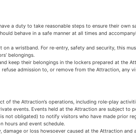
y have a duty to take reasonable steps to ensure their own s
n should behave in a safe manner at all times and accompanyi
on a wristband. For re-entry, safety and security, this must 
rs’ belongings.
nd keep their belongings in the lockers prepared at the Att
efuse admission to, or remove from the Attraction, any vi
of the Attraction’s operations, including role-play activit
rivate events. Events held at the Attraction are subject to
ut is not obligated) to notify visitors who have made prior re
n hours and event schedule.
y, damage or loss howsoever caused at the Attraction and an