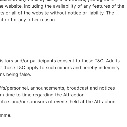
ebsite, including the availability of any features of the
or all of the website without notice or liability. The
t or for any other reason.
visitors and/or participants consent to these T&C. Adults
hat these T&C apply to such minors and hereby indemnify
ns being false.
staffs/personnel, announcements, broadcast and notices
m time to time regarding the Attraction.
oters and/or sponsors of events held at the Attraction
amme.