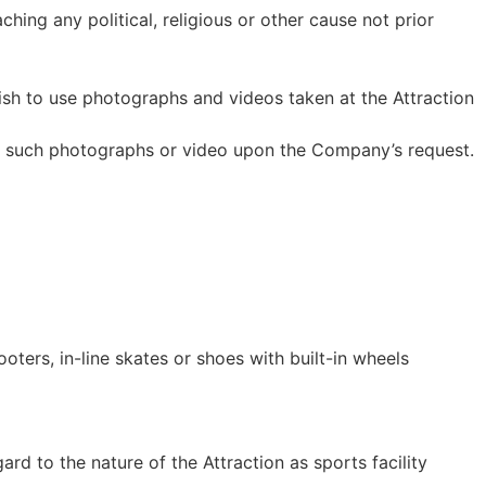
ing any political, religious or other cause not prior
sh to use photographs and videos taken at the Attraction
te such photographs or video upon the Company’s request.
oters, in-line skates or shoes with built-in wheels
rd to the nature of the Attraction as sports facility