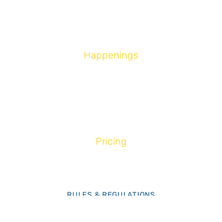
ABOUT US
CONTACT US
Happenings
EVENTS
NEWS & UPDATES
PROMOTIONS
Pricing
RIDE & PACKAGES
MEMBERSHIP
RULES & REGULATIONS