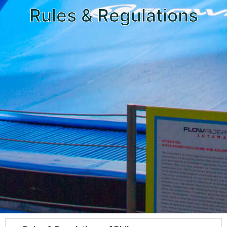
Rules & Regulations