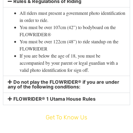
Rules & Regulations of Riding
All riders must present a government photo identification
in order to ride.
You must be over 107cm (42”) to bodyboard on the
FLOWRIDER®
You must be over 122cm (48”) to ride standup on the
FLOWRIDER
If you are below the age of 18, you must be
accompanied by your parent or legal guardian with a
valid photo identification for sign off.
Do not play the FLOWRIDER® if you are under
any of the following conditions:
FLOWRIDER® 1 Utama House Rules
Get To Know Us
HOME